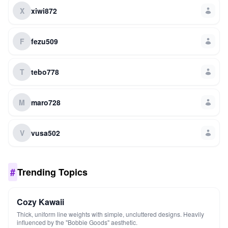
X
xiwi872
F
fezu509
T
tebo778
M
maro728
V
vusa502
#
Trending Topics
Cozy Kawaii
Thick, uniform line weights with simple, uncluttered designs. Heavily
influenced by the "Bobbie Goods" aesthetic.