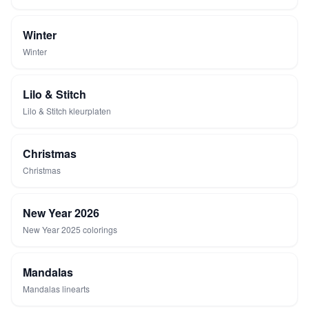
Winter
Winter
Lilo & Stitch
Lilo & Stitch kleurplaten
Christmas
Christmas
New Year 2026
New Year 2025 colorings
Mandalas
Mandalas linearts