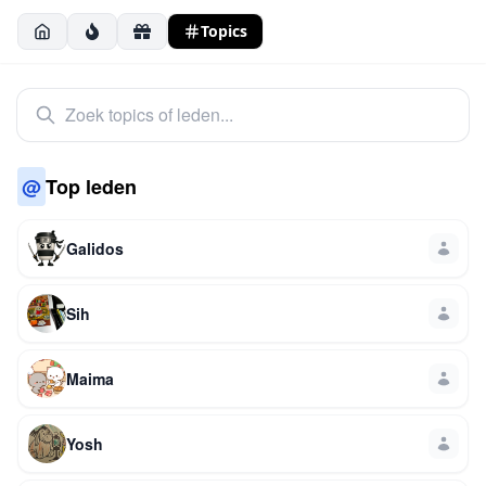
Topics
@
Top leden
Galidos
Sih
Maima
Yosh