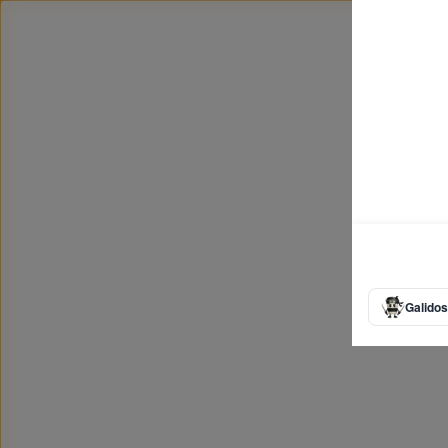
Galidos