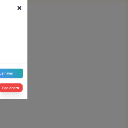
usmalen
Speichern