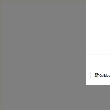
Galidos