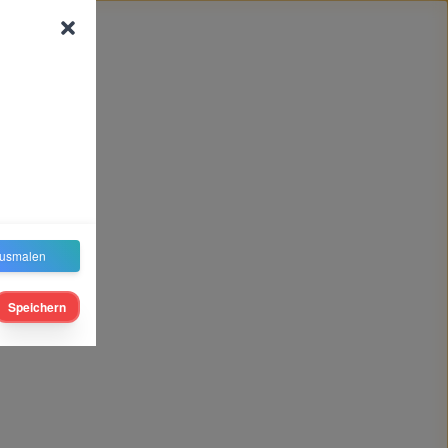
usmalen
Speichern