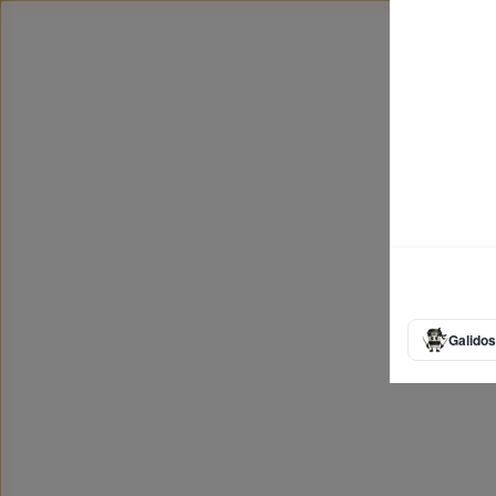
Galidos