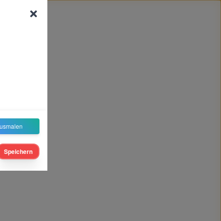
usmalen
Speichern