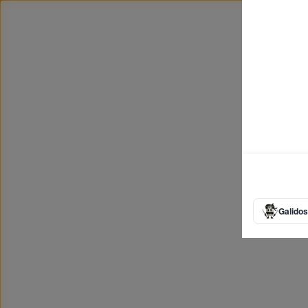
Galidos