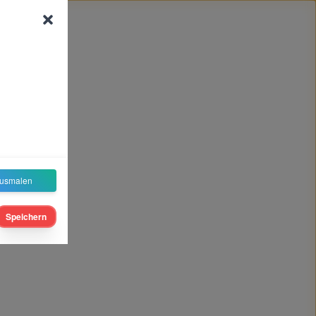
usmalen
Speichern