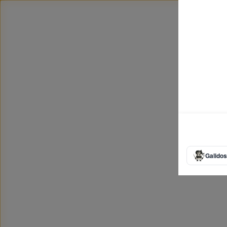
Galidos