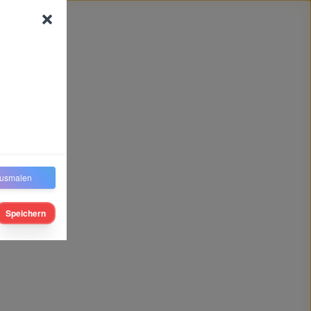
usmalen
Speichern