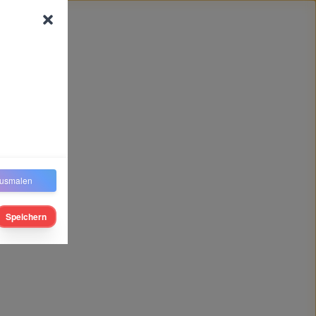
usmalen
Speichern