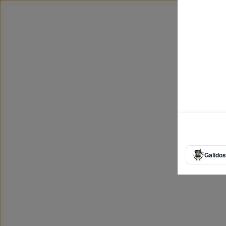
Galidos